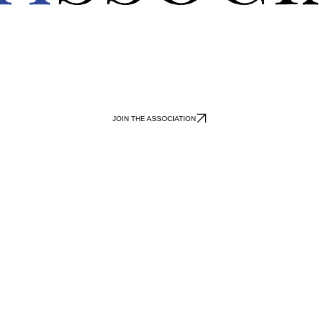
JOIN THE ASSOCIATION