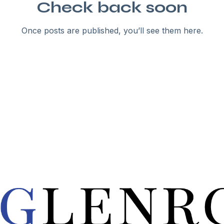
Check back soon
Once posts are published, you’ll see them here.