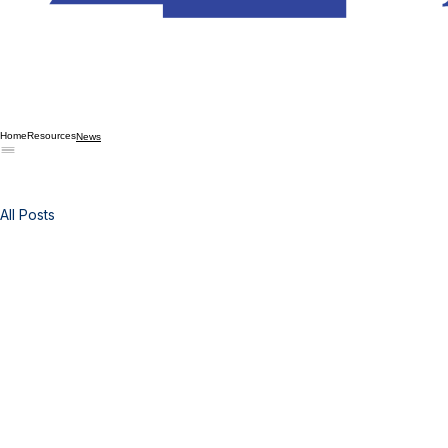
Home
Resources
News
All Posts